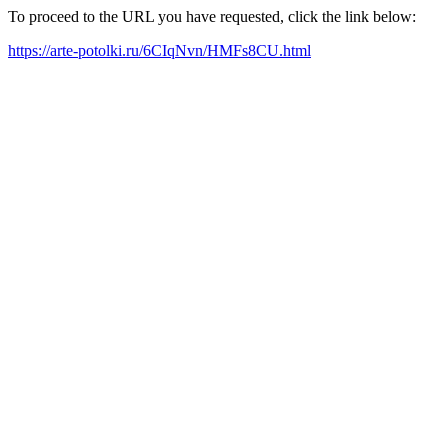
To proceed to the URL you have requested, click the link below:
https://arte-potolki.ru/6CIqNvn/HMFs8CU.html