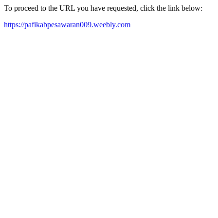
To proceed to the URL you have requested, click the link below:
https://pafikabpesawaran009.weebly.com