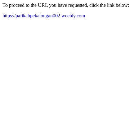
To proceed to the URL you have requested, click the link below:
https://pafikabpekalongan002.weebly.com