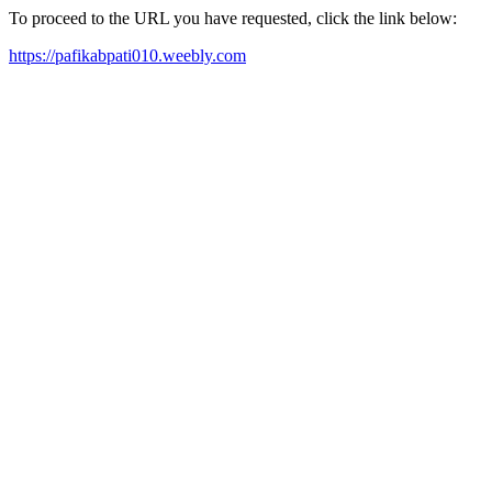
To proceed to the URL you have requested, click the link below:
https://pafikabpati010.weebly.com