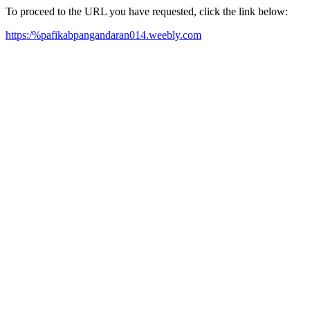
To proceed to the URL you have requested, click the link below:
https:/%pafikabpangandaran014.weebly.com