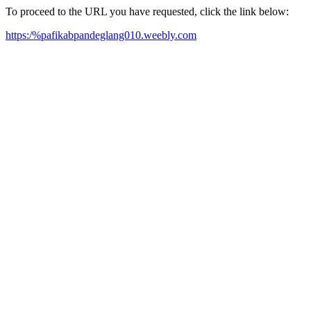
To proceed to the URL you have requested, click the link below:
https:/%pafikabpandeglang010.weebly.com