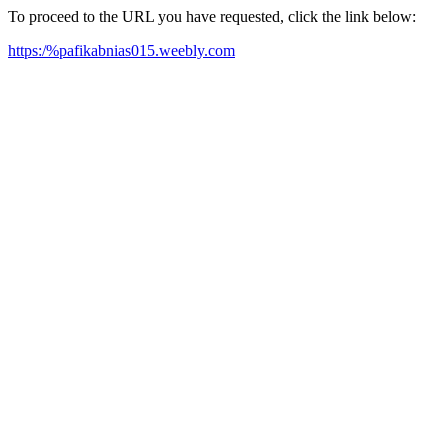
To proceed to the URL you have requested, click the link below:
https:/%pafikabnias015.weebly.com