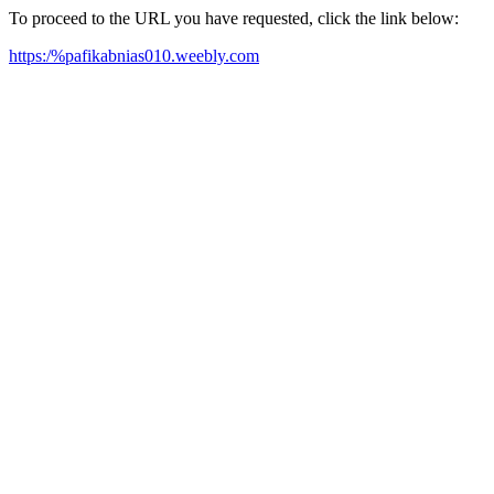
To proceed to the URL you have requested, click the link below:
https:/%pafikabnias010.weebly.com