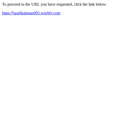
To proceed to the URL you have requested, click the link below:
https:/%pafikabnias005.weebly.com